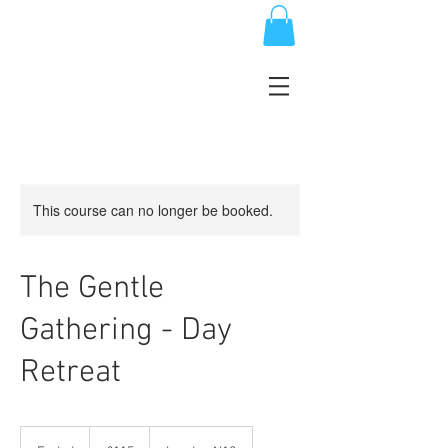
This course can no longer be booked.
The Gentle
Gathering - Day
Retreat
115
British