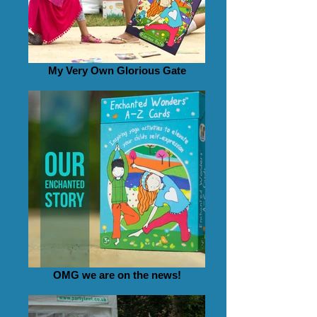
My Very Own Glorious Gate
OMG we are on the news!