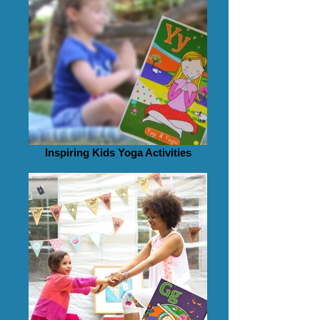
Inspiring Kids Yoga Activities