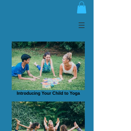
Introducing Your Child to Yoga