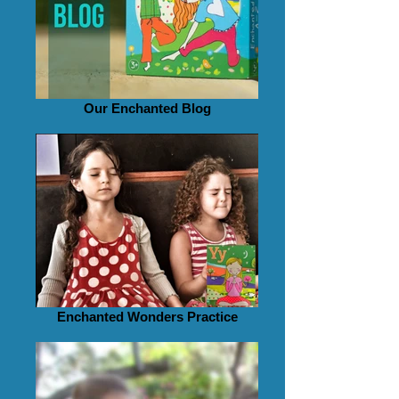
Our Enchanted Blog
Enchanted Wonders Practice