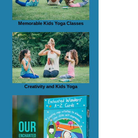
Memorable Kids Yoga Classes
Creativity and Kids Yoga