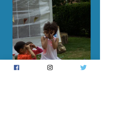
Family Yoga Workshop