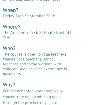
When?
Friday, 14th September 2018
Where?
The Arc Centre, 98b St Paul Street, N1
7DF
Who?
The course is open to yoga teachers,
trainee yoga teachers, school
teachers and those working with
children. Yoga practice experience is
necessary.
Why?
In this enchanted workshop we will
concentrate on introducing tools
through the practice of yoga to