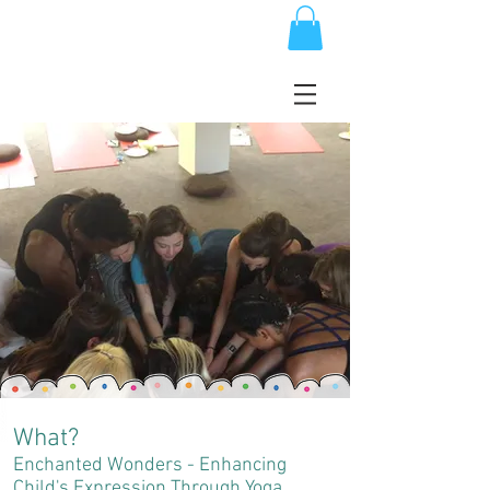
What?
Enchanted Wonders - Enhancing
Child's Expression Through Yoga