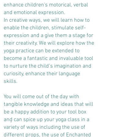
enhance children's motorical, verbal
and emotional expression.
In creative ways, we will learn how to
enable the children, stimulate self-
expression and a give them a stage for
their creativity. We will explore how the
yoga practice can be extended to
become a fantastic and invaluable tool
to nurture the child’s imagination and
curiosity, enhance their language
skills.
You will come out of the day with
tangible knowledge and ideas that will
be a happy addition to your tool box
and can spice up your yoga class in a
variety of ways including the use of
different props, the use of Enchanted