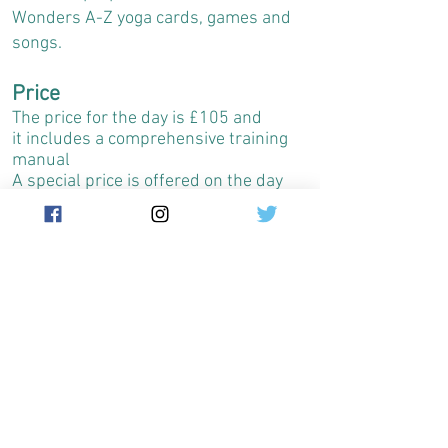
Wonders A-Z yoga cards, games and
songs.
Price
The price for the day is £105 and
it includes a comprehensive training
manual
A special price is offered on the day
for the Enchanted Wonders A-Z cards
(£10 instead of £12.99).
The day will start at 10.00am and
will finish at 17.00 with a one hour
break around 1.00pm
I'm in!
To sign up please contact
ayala@enchantedwonders.com
or on
07786544515